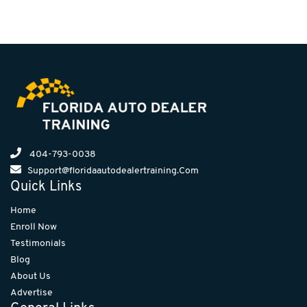
404-793-0038
Support@floridaautodealertraining.Com
Quick Links
Home
Enroll Now
Testimonials
Blog
About Us
Advertise