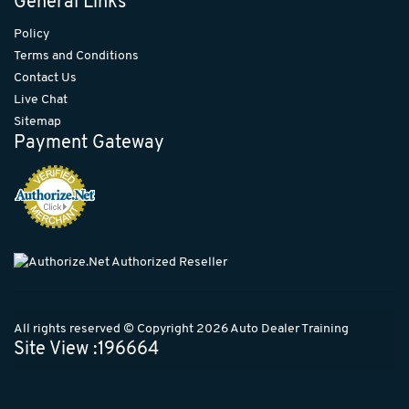
General Links
Policy
Terms and Conditions
Contact Us
Live Chat
Sitemap
Payment Gateway
All rights reserved © Copyright 2026 Auto Dealer Training
Site View :196664