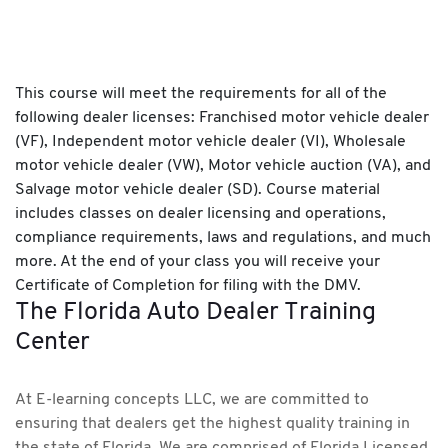
This course will meet the requirements for all of the
following dealer licenses: Franchised motor vehicle dealer
(VF), Independent motor vehicle dealer (VI), Wholesale
motor vehicle dealer (VW), Motor vehicle auction (VA), and
Salvage motor vehicle dealer (SD). Course material
includes classes on dealer licensing and operations,
compliance requirements, laws and regulations, and much
more. At the end of your class you will receive your
Certificate of Completion for filing with the DMV.
The Florida Auto Dealer Training
Center
At E-learning concepts LLC, we are committed to
ensuring that dealers get the highest quality training in