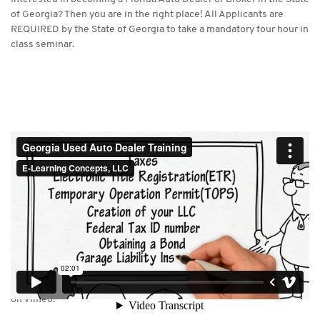
of Georgia? Then you are in the right place! All Applicants are
REQUIRED by the State of Georgia to take a mandatory four hour in
class seminar.
Georgia Used Auto Dealer Training
from
E-Learning Concepts, LLC
on
Vimeo
.