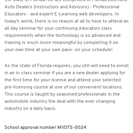
the state of Florida. We are comprised of Florida Licensed
Auto Dealers (Instructors and Advisors) - Professional
Educators - and expert E-Learning web developers. In
today's world, there is no reason at all to have to attend an
all day seminar for your continuing education class
requirements when the technology is so advanced and
training is much more meaningful by completing it on
your own time at your own pace- on your schedule!
As the state of Florida requires, you still will need to enroll
in an in-class seminar if you are a new dealer applying for
the first time for your license and attend your selected
pre-licensing course at one of our convenient locations.
This course is taught by seasoned professionals in the
automobile industry the deal with the ever changing
industry on a daily basis.
School approval number MVDTS-0024