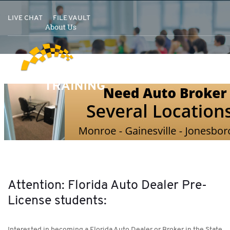
LIVE CHAT
FILE VAULT
Attention: Florida Auto Dealer Pre-
License students:
Interested in becoming a Florida Auto Dealer or Broker in the State